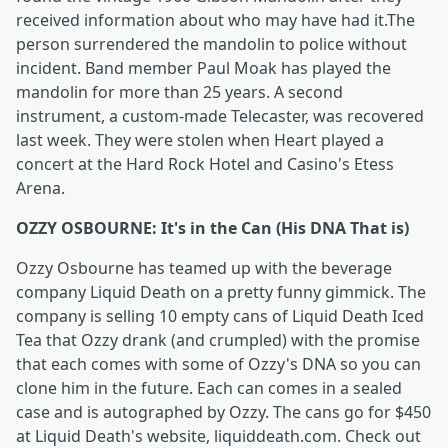
received information about who may have had it.The
person surrendered the mandolin to police without
incident. Band member Paul Moak has played the
mandolin for more than 25 years. A second
instrument, a custom-made Telecaster, was recovered
last week. They were stolen when Heart played a
concert at the Hard Rock Hotel and Casino's Etess
Arena.
OZZY OSBOURNE: It's in the Can (His DNA That is)
Ozzy Osbourne has teamed up with the beverage
company Liquid Death on a pretty funny gimmick. The
company is selling 10 empty cans of Liquid Death Iced
Tea that Ozzy drank (and crumpled) with the promise
that each comes with some of Ozzy's DNA so you can
clone him in the future. Each can comes in a sealed
case and is autographed by Ozzy. The cans go for $450
at Liquid Death's website, liquiddeath.com. Check out