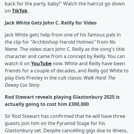
back for the party, baby!" Watch the haircut go down
on
TikTok
.
Jack White Gets John C. Reilly for Video
Jack White gets help from one of his famous pals in
the clip for "Archbishop Harold Holmes" from
No
Name
. The video stars John C. Reilly as the song's title
character and came from a concept by Reilly. You can
watch it on
YouTube
now. White and Reilly have been
friends for a couple of decades, and Reilly got White to
play Elvis Presley in the cult classic
Walk Hard: The
Dewey Cox Story
.
Rod Stewart reveals playing Glastonbury 2025 is
actually going to cost him £300,000
Sir Rod Stewart has confirmed that he will have three
guests join him on the Pyramid Stage for his
Glastonbury set. Despite cancelling gigs due to illness,