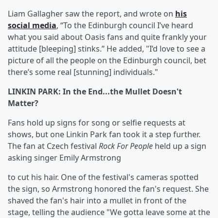
Liam Gallagher saw the report, and wrote on
his
social media
, “To the Edinburgh council I’ve heard
what you said about Oasis fans and quite frankly your
attitude [bleeping] stinks.” He added, "I’d love to see a
picture of all the people on the Edinburgh council, bet
there’s some real [stunning] individuals."
LINKIN PARK: In the End...the Mullet Doesn't
Matter?
Fans hold up signs for song or selfie requests at
shows, but one Linkin Park fan took it a step further.
The fan at Czech festival
Rock For People
held up a sign
asking singer Emily Armstrong
to cut his hair. One of the festival's cameras spotted
the sign, so Armstrong honored the fan's request. She
shaved the fan's hair into a mullet in front of the
stage, telling the audience "We gotta leave some at the