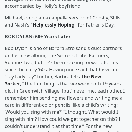
accompanied by Holly's boyfriend
Michael, doing an a cappella version of Crosby, Stills
and Nash's "
Helplessly Hoping
" for Father's Day.
BOB DYLAN: 60+ Years Later
Bob Dylan is one of Barbra Streisand’s duet partners
on her new album, The Secret of Life: Partners,
Volume Two, but he's been looking forward to this
since the early '60s. Having once said that he wrote
“Lay Lady Lay” for her, Barbra tells
The New
Yorker
, “The fun thing is that we were both 19 years
old, in Greenwich Village, [but] never met each other. I
remember him sending me flowers and writing me a
card in different-color pencils, like a child’s writing:
‘Would you sing with me?’ “I thought, What would I
sing with him? How could we get together on this? I
couldn’t understand it at that time.” For the new