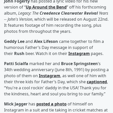
John Fogerty
has posted a lyric video for his new
version of “
Up Around the Bend
” off his forthcoming
album,
Legacy: The
Creedence Clearwater Revival
Years
-- John's Version
, which will be released on August 22nd.
It features footage of him recording the song, plus
photos from throughout the years.
Geddy Lee
and
Alex Lifeson
came together to film a
humorous Father’s Day message in support of
their
Rush
beer. Watch it on their
Instagram
pages.
Patti Scialfa
marked her and
Bruce Springsteen
’s
34th wedding anniversary (June 8th, 1991) by posting a
photo of them on
Instagram
, as well one of him with
their three kids for Father’s Day, which she
captioned
,
“You're a cool rockin' daddy in the USA! Thank you for
the kindness, heart and soul you bring to our family.”
Mick Jagger
has
posted a photo
of himself on
Instagram in a suit and tie taking in cricket matches at