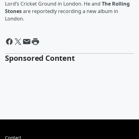
Lord’s Cricket Ground in London. He and
The Rolling
Stones
are reportedly recording a new album in
London.
Sponsored Content
Contact