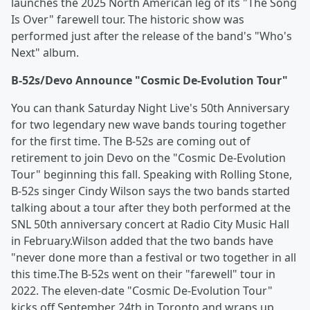
launches the 2025 North American leg of its "The Song
Is Over" farewell tour. The historic show was
performed just after the release of the band's "Who's
Next" album.
B-52s/Devo Announce "Cosmic De-Evolution Tour"
You can thank Saturday Night Live's 50th Anniversary
for two legendary new wave bands touring together
for the first time. The B-52s are coming out of
retirement to join Devo on the "Cosmic De-Evolution
Tour" beginning this fall. Speaking with Rolling Stone,
B-52s singer Cindy Wilson says the two bands started
talking about a tour after they both performed at the
SNL 50th anniversary concert at Radio City Music Hall
in February.Wilson added that the two bands have
"never done more than a festival or two together in all
this time.The B-52s went on their "farewell" tour in
2022. The eleven-date "Cosmic De-Evolution Tour"
kicks off September 24th in Toronto and wraps up