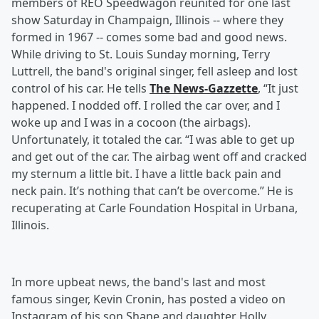
members of REO Speedwagon reunited for one last
show Saturday in Champaign, Illinois -- where they
formed in 1967 -- comes some bad and good news.
While driving to St. Louis Sunday morning, Terry
Luttrell, the band's original singer, fell asleep and lost
control of his car. He tells
The News-Gazzette
, “It just
happened. I nodded off. I rolled the car over, and I
woke up and I was in a cocoon (the airbags).
Unfortunately, it totaled the car. “I was able to get up
and get out of the car. The airbag went off and cracked
my sternum a little bit. I have a little back pain and
neck pain. It’s nothing that can’t be overcome.” He is
recuperating at Carle Foundation Hospital in Urbana,
Illinois.
In more upbeat news, the band's last and most
famous singer, Kevin Cronin, has posted a video on
Instagram of his son Shane and daughter Holly,