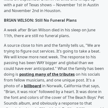
with a pair of Texas shows -- November 1st in Austin
and November 2nd in Houston.
BRIAN WILSON: Still No Funeral Plans
A week after Brian Wilson died in his sleep on June
11th, there are still no funeral plans.
A source close to him and the family tells us, "We are
trying to figure out services. It’s going to take a beat.
We will know more next week. The response to his
passing has been WAY bigger and global than we
could have ever anticipated." What the family has been
doing is
posting many of the tributes
on his socials
from fellow musicians, and one unique post. It's a
photo of a
billboard
in Norwalk, California that says,
"Brian, it was nice" followed by a heart. It was done in
the font and colors of the cover of The Beach Boys' Pet
Sounds album, and obviously a response to that