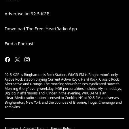
Advertise on 92.5 KGB
Download The Free iHeartRadio App
Find a Podcast
92-5 KGB is Binghamton’s Rock Station. WKGB-FM is Binghamton’s only
Active Rock station playing Current Active Rock, Hard Rock, Classic Rock,
Alternative and Grunge. The morning show features syndicated “Rover’s
Morning Glory” every weekday. KGB personalities include: Aly in middays,
Big Rig in afternoons and Klinger in the evening. WKGB-FM is an
iHeartMedia radio station licensed to Conklin, NY at 92.5 FM and serves
Binghamton, New York and the counties of Broome, Tioga, Chenango and
Tompkins.
Sitemap
Contest Rules
Privacy Policy