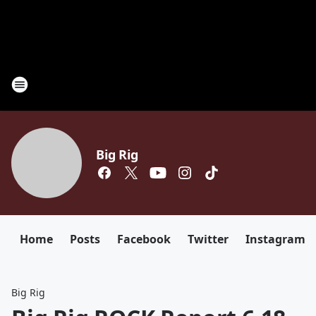
Big Rig
Home
Posts
Facebook
Twitter
Instagram
Big Rig