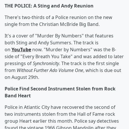
THE POLICE: A Sting and Andy Reunion
There's two-thirds of a Police reunion on the new
single from the Christian McBride Big Band.
It's a cover of "Murder By Numbers" that features
both Sting and Andy Summers. The track is
on
YouTube
now. "Murder by Numbers" was the B-
side of "Every Breath You Take" and was added to later
pressings of
Synchronicity
. The track is the first single
from
Without Further Ado Volume One
, which is due out
on August 29th.
Police Find Second Instrument Stolen from Rock
Band Heart
Police in Atlantic City have recovered the second of
two instruments stolen from the Hall of Fame rock
group Heart earlier this month. Police say detectives
found the vintage 1966 Gibson Mandolin after they