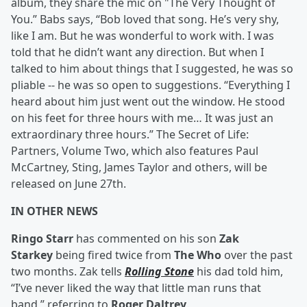
album, they share the mic on "The Very Thought of
You.” Babs says, “Bob loved that song. He’s very shy,
like I am. But he was wonderful to work with. I was
told that he didn’t want any direction. But when I
talked to him about things that I suggested, he was so
pliable -- he was so open to suggestions. “Everything I
heard about him just went out the window. He stood
on his feet for three hours with me… It was just an
extraordinary three hours.” The Secret of Life:
Partners, Volume Two, which also features Paul
McCartney, Sting, James Taylor and others, will be
released on June 27th.
IN OTHER NEWS
Ringo Starr
has commented on his son
Zak
Starkey
being fired twice from
The Who
over the past
two months. Zak tells
Rolling Stone
his dad told him,
“I’ve never liked the way that little man runs that
band,” referring to
Roger Daltrey
.