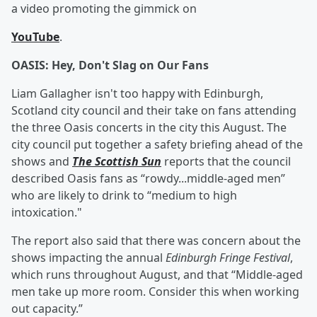
a video promoting the gimmick on
YouTube
.
OASIS: Hey, Don't Slag on Our Fans
Liam Gallagher isn't too happy with Edinburgh,
Scotland city council and their take on fans attending
the three Oasis concerts in the city this August. The
city council put together a safety briefing ahead of the
shows and
The Scottish Sun
reports that the council
described Oasis fans as “rowdy...middle-aged men”
who are likely to drink to “medium to high
intoxication."
The report also said that there was concern about the
shows impacting the annual
Edinburgh Fringe Festival
,
which runs throughout August, and that “Middle-aged
men take up more room. Consider this when working
out capacity.”