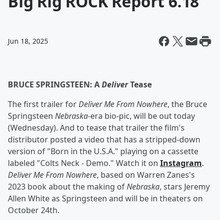
Big Rig ROCK Report 6.18
Jun 18, 2025
BRUCE SPRINGSTEEN: A
Deliver
Tease
The first trailer for
Deliver Me From Nowhere
, the Bruce
Springsteen
Nebraska
-era bio-pic, will be out today
(Wednesday). And to tease that trailer the film's
distributor posted a video that has a stripped-down
version of "Born in the U.S.A." playing on a cassette
labeled "Colts Neck - Demo." Watch it on
Instagram
.
Deliver Me From Nowhere
, based on Warren Zanes's
2023 book about the making of
Nebraska
, stars Jeremy
Allen White as Springsteen and will be in theaters on
October 24th.