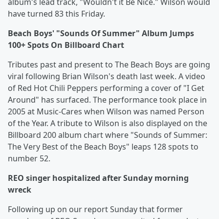
album's lead track, "Wouldn't it Be Nice." Wilson would
have turned 83 this Friday.
Beach Boys' "Sounds Of Summer" Album Jumps
100+ Spots On Billboard Chart
Tributes past and present to The Beach Boys are going
viral following Brian Wilson's death last week. A video
of Red Hot Chili Peppers performing a cover of "I Get
Around" has surfaced. The performance took place in
2005 at Music-Cares when Wilson was named Person
of the Year. A tribute to Wilson is also displayed on the
Billboard 200 album chart where "Sounds of Summer:
The Very Best of the Beach Boys" leaps 128 spots to
number 52.
REO singer hospitalized after Sunday morning
wreck
Following up on our report Sunday that former