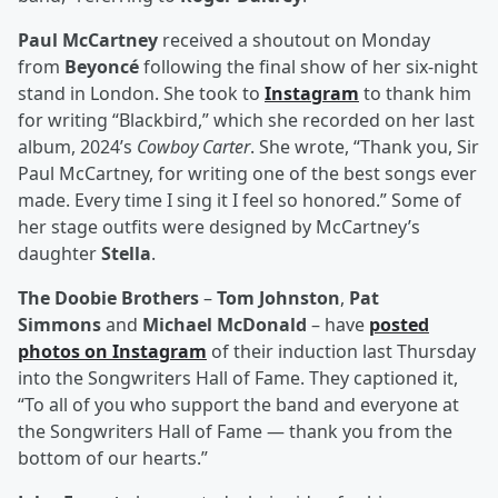
Paul McCartney
received a shoutout on Monday
from
Beyoncé
following the final show of her six-night
stand in London. She took to
Instagram
to thank him
for writing “Blackbird,” which she recorded on her last
album, 2024’s
Cowboy Carter
. She wrote, “Thank you, Sir
Paul McCartney, for writing one of the best songs ever
made. Every time I sing it I feel so honored.” Some of
her stage outfits were designed by McCartney’s
daughter
Stella
.
The Doobie Brothers
–
Tom Johnston
,
Pat
Simmons
and
Michael McDonald
– have
posted
photos on Instagram
of their induction last Thursday
into the Songwriters Hall of Fame. They captioned it,
“To all of you who support the band and everyone at
the Songwriters Hall of Fame — thank you from the
bottom of our hearts.”