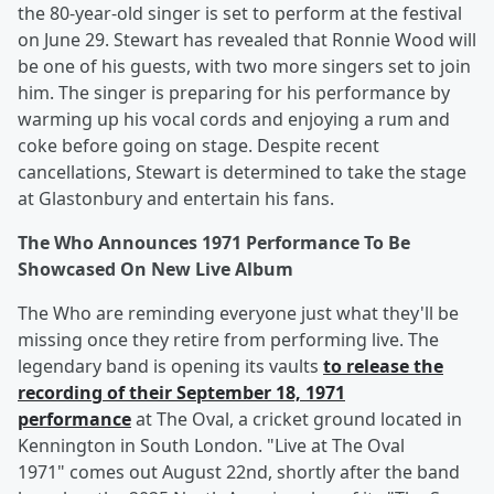
the 80-year-old singer is set to perform at the festival
on June 29. Stewart has revealed that Ronnie Wood will
be one of his guests, with two more singers set to join
him. The singer is preparing for his performance by
warming up his vocal cords and enjoying a rum and
coke before going on stage. Despite recent
cancellations, Stewart is determined to take the stage
at Glastonbury and entertain his fans.
The Who Announces 1971 Performance To Be
Showcased On New Live Album
The Who are reminding everyone just what they'll be
missing once they retire from performing live. The
legendary band is opening its vaults
to release the
recording of their September 18, 1971
performance
at The Oval, a cricket ground located in
Kennington in South London. "Live at The Oval
1971" comes out August 22nd, shortly after the band