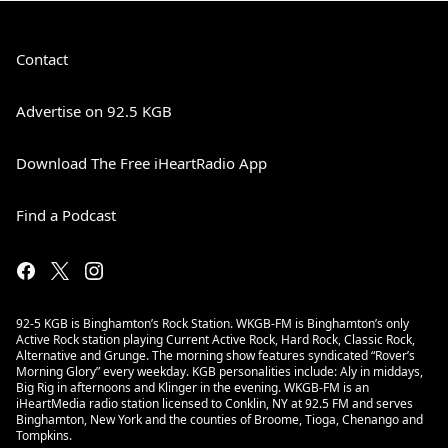
Contact
Advertise on 92.5 KGB
Download The Free iHeartRadio App
Find a Podcast
92-5 KGB is Binghamton’s Rock Station. WKGB-FM is Binghamton’s only
Active Rock station playing Current Active Rock, Hard Rock, Classic Rock,
Alternative and Grunge. The morning show features syndicated “Rover’s
Morning Glory” every weekday. KGB personalities include: Aly in middays,
Big Rig in afternoons and Klinger in the evening. WKGB-FM is an
iHeartMedia radio station licensed to Conklin, NY at 92.5 FM and serves
Binghamton, New York and the counties of Broome, Tioga, Chenango and
Tompkins.