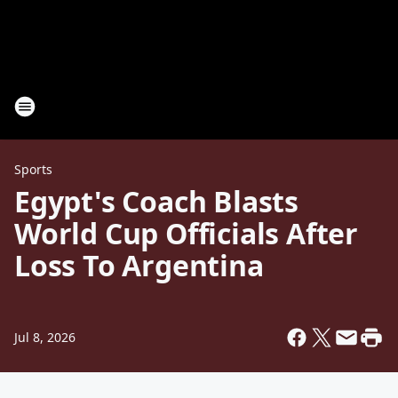
Sports
Egypt's Coach Blasts
World Cup Officials After
Loss To Argentina
Jul 8, 2026