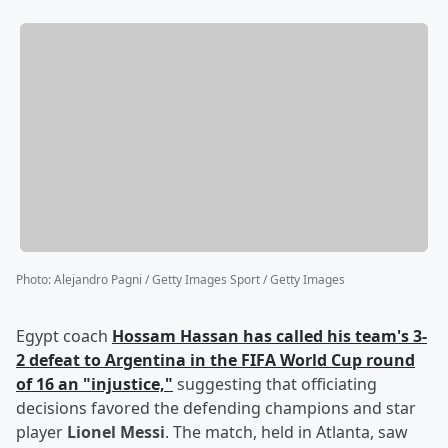
Photo
:
Alejandro Pagni / Getty Images Sport / Getty Images
Egypt coach
Hossam Hassan
has called his team's 3-
2 defeat to Argentina in the FIFA World Cup round
of 16 an "injustice,"
suggesting that officiating
decisions favored the defending champions and star
player
Lionel Messi
. The match, held in Atlanta, saw