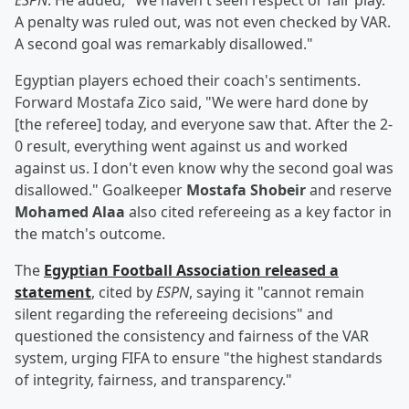
ESPN
. He added, "We haven't seen respect or fair play.
A penalty was ruled out, was not even checked by VAR.
A second goal was remarkably disallowed."
Egyptian players echoed their coach's sentiments.
Forward Mostafa Zico said, "We were hard done by
[the referee] today, and everyone saw that. After the 2-
0 result, everything went against us and worked
against us. I don't even know why the second goal was
disallowed." Goalkeeper
Mostafa Shobeir
and reserve
Mohamed Alaa
also cited refereeing as a key factor in
the match's outcome.
The
Egyptian Football Association released a
statement
, cited by
ESPN
, saying it "cannot remain
silent regarding the refereeing decisions" and
questioned the consistency and fairness of the VAR
system, urging FIFA to ensure "the highest standards
of integrity, fairness, and transparency."