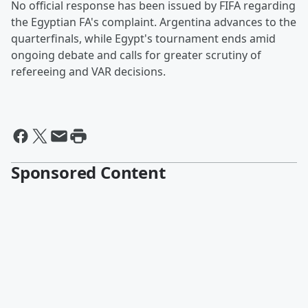
No official response has been issued by FIFA regarding
the Egyptian FA's complaint. Argentina advances to the
quarterfinals, while Egypt's tournament ends amid
ongoing debate and calls for greater scrutiny of
refereeing and VAR decisions.
Sponsored Content