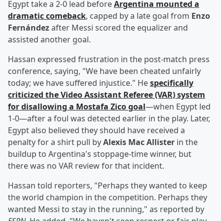
Egypt take a 2-0 lead before
Argentina mounted a
dramatic comeback
, capped by a late goal from
Enzo
Fernández
after Messi scored the equalizer and
assisted another goal.
Hassan expressed frustration in the post-match press
conference, saying, "We have been cheated unfairly
today; we have suffered injustice." He
specifically
criticized the Video Assistant Referee (VAR) system
for disallowing a
Mostafa Zico
goal
—when Egypt led
1-0—after a foul was detected earlier in the play. Later,
Egypt also believed they should have received a
penalty for a shirt pull by
Alexis Mac Allister
in the
buildup to Argentina's stoppage-time winner, but
there was no VAR review for that incident.
Hassan told reporters, "Perhaps they wanted to keep
the world champion in the competition. Perhaps they
wanted Messi to stay in the running," as reported by