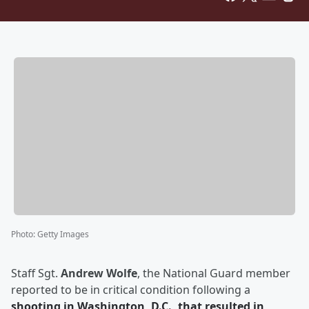
Photo
:
Getty Images
Staff Sgt.
Andrew Wolfe
, the National Guard member
reported to be in critical condition following a
shooting in Washington, D.C., that resulted in