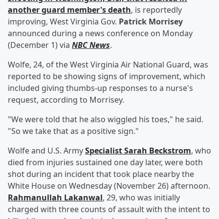
another guard member's death
, is reportedly
improving, West Virginia Gov.
Patrick Morrisey
announced during a news conference on Monday
(December 1) via
NBC News
.
Wolfe, 24, of the West Virginia Air National Guard, was
reported to be showing signs of improvement, which
included giving thumbs-up responses to a nurse's
request, according to Morrisey.
"We were told that he also wiggled his toes," he said.
"So we take that as a positive sign."
Wolfe and U.S. Army
Specialist
Sarah Beckstrom
, who
died from injuries sustained one day later, were both
shot during an incident that took place nearby the
White House on Wednesday (November 26) afternoon.
Rahmanullah Lakanwal
, 29, who was initially
charged with three counts of assault with the intent to