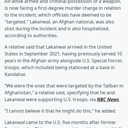
kill while armed and criminal possession of a weapon,
is now facing a first-degree murder charge in relation
to the incident, which officials have deemed to be
"targeted." Lakanwal, an Afghan national, was also
shot during the incident and is also hospitalized,
according to authorities.
A relative said that Lakanwal arrived in the United
States in September 2021, having previously served 10
years in the Afghan army alongside U.S. Special Forces
troops, which included being stationed at a base in
Kandahar.
“We were the ones that were targeted by the Taliban in
Afghanistan,” a relative said, specifying that he and
Lakanwal were supporting U.S. troops, via
NBC News
.
“I cannot believe it that he might do this,” he added.
Lakanwal came to the U.S. five months after former