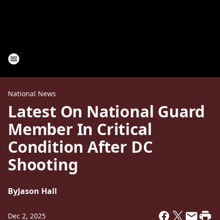
National News
Latest On National Guard
Member In Critical
Condition After DC
Shooting
By
Jason Hall
Dec 2, 2025