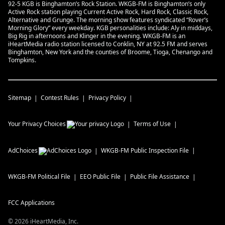
92-5 KGB is Binghamton’s Rock Station. WKGB-FM is Binghamton’s only
Active Rock station playing Current Active Rock, Hard Rock, Classic Rock,
Alternative and Grunge. The morning show features syndicated “Rover’s
Morning Glory” every weekday. KGB personalities include: Aly in middays,
Big Rig in afternoons and Klinger in the evening. WKGB-FM is an
iHeartMedia radio station licensed to Conklin, NY at 92.5 FM and serves
Binghamton, New York and the counties of Broome, Tioga, Chenango and
Tompkins.
Sitemap
Contest Rules
Privacy Policy
Your Privacy Choices
Terms of Use
AdChoices
WKGB-FM
Public Inspection File
WKGB-FM
Political File
EEO Public File
Public File Assistance
FCC Applications
©
2026
iHeartMedia, Inc.