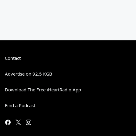
Contact
Advertise on 92.5 KGB
Download The Free iHeartRadio App
Find a Podcast