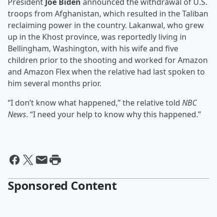
President
Joe Biden
announced the withdrawal of U.S.
troops from Afghanistan, which resulted in the Taliban
reclaiming power in the country. Lakanwal, who grew
up in the Khost province, was reportedly living in
Bellingham, Washington, with his wife and five
children prior to the shooting and worked for Amazon
and Amazon Flex when the relative had last spoken to
him several months prior.
“I don’t know what happened,” the relative told
NBC
News
. “I need your help to know why this happened.”
Sponsored Content